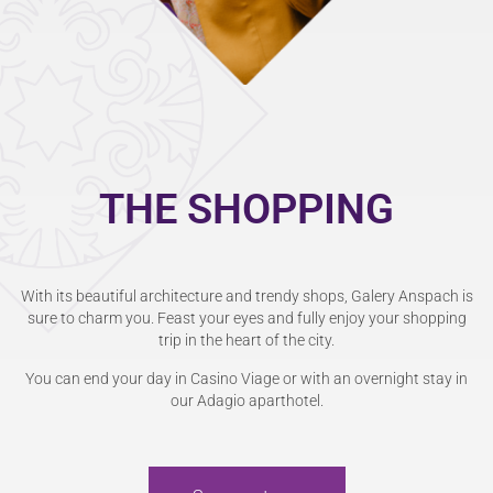
THE SHOPPING
With its beautiful architecture and trendy shops, Galery Anspach is
sure to charm you. Feast your eyes and fully enjoy your shopping
trip in the heart of the city.
You can end your day in Casino Viage or with an overnight stay in
our Adagio aparthotel.