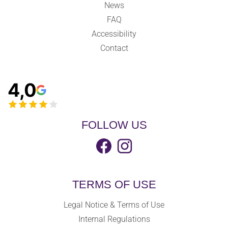
News
FAQ
Accessibility
Contact
4,0
FOLLOW US
TERMS OF USE
Legal Notice & Terms of Use
Internal Regulations