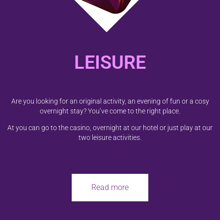
LEISURE
Are you looking for an original activity, an evening of fun or a cosy
overnight stay? You’ve come to the right place.
At you can go to the casino, overnight at our hotel or just play at our
two leisure activities.
Read more