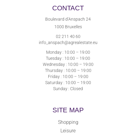
CONTACT
Boulevard d’Anspach 24
1000 Bruxelles
02 211 40 60
info_anspach@agrealestate.eu
Monday : 10:00 – 19:00
Tuesday : 10:00 – 19:00
Wednesday : 10:00 – 19:00
Thursday : 10:00 – 19:00
Friday : 10:00 – 19:00
Saturday : 10:00 – 19:00
Sunday : Closed
SITE MAP
Shopping
Leisure