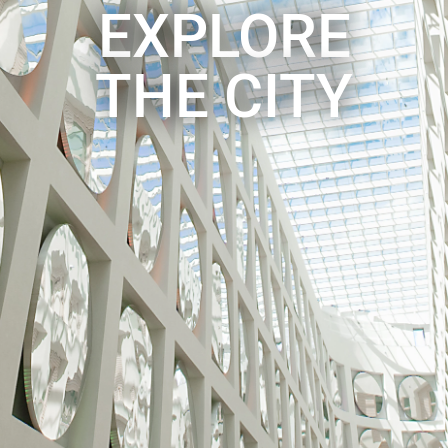
EXPLORE
THE CITY