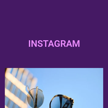
INSTAGRAM
anspachshopping
Aug 7