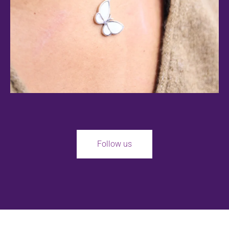
Follow us