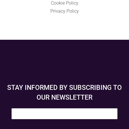
Cookie Policy
Privacy Policy
STAY INFORMED BY SUBSCRIBING TO
OUR NEWSLETTER
E
m
a
i