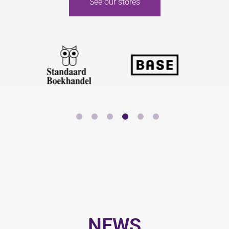
See our stores
NEWS