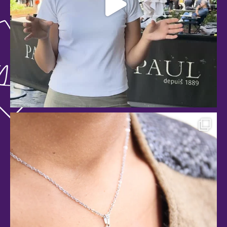
anspachshopping
Jul 29