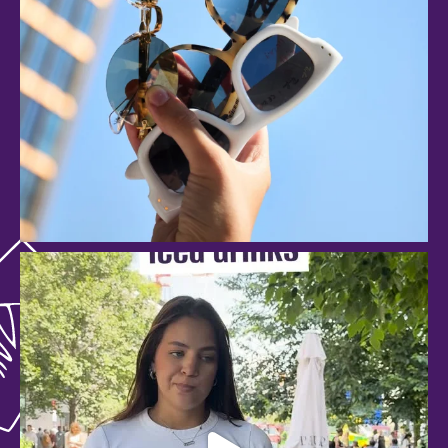
anspachshopping
Aug 3