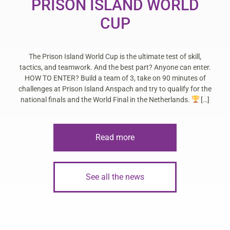
PRISON ISLAND WORLD
CUP
The Prison Island World Cup is the ultimate test of skill,
tactics, and teamwork. And the best part? Anyone can enter.
HOW TO ENTER? Build a team of 3, take on 90 minutes of
challenges at Prison Island Anspach and try to qualify for the
national finals and the World Final in the Netherlands.
[…]
Read more
See all the news