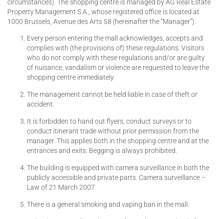
circumstances). The shopping centre is managed by AG Real Estate
Property Management S.A., whose registered office is located at
1000 Brussels, Avenue des Arts 58 (hereinafter the “Manager”).
Every person entering the mall acknowledges, accepts and
complies with (the provisions of) these regulations. Visitors
who do not comply with these regulations and/or are guilty
of nuisance, vandalism or violence are requested to leave the
shopping centre immediately
The management cannot be held liable in case of theft or
accident.
It is forbidden to hand out flyers, conduct surveys or to
conduct itinerant trade without prior permission from the
manager. This applies both in the shopping centre and at the
entrances and exits. Begging is always prohibited.
The building is equipped with camera surveillance in both the
publicly accessible and private parts. Camera surveillance –
Law of 21 March 2007
There is a general smoking and vaping ban in the mall.