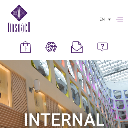
EN
INTERNAL