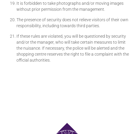
It is forbidden to take photographs and/or moving images
without prior permission from the management.
The presence of security does not relieve visitors of their own
responsibility, including towards third parties.
If these rules are violated, you will be questioned by security
and/or the manager, who will take certain measures to limit
the nuisance. If necessary, the police will be alerted and the
shopping centre reserves the right to file a complaint with the
official authorities.