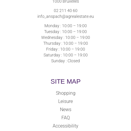
1000 Bruxelles
02 211 40 60
info_anspach@agrealestate.eu
Monday : 10:00 – 19:00
Tuesday : 10:00 – 19:00
Wednesday : 10:00 – 19:00
Thursday : 10:00 – 19:00
Friday : 10:00 – 19:00
Saturday : 10:00 – 19:00
Sunday : Closed
SITE MAP
Shopping
Leisure
News
FAQ
Accessibility