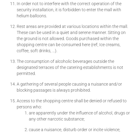
In order not to interfere with the correct operation of the
security installation, it is forbidden to enter the mall with
helium balloons.
Rest areas are provided at various locations within the mall.
These can be used in a quiet and serene manner. Sitting on
the ground is not allowed. Goods purchased within the
shopping centre can be consumed here (ref; Ice creams,
coffee, soft drinks, …).
The consumption of alcoholic beverages outside the
designated terraces of the catering establishments is not
permitted.
A gathering of several people causing a nuisance and/or
blocking passages is always prohibited.
Access to the shopping centre shall be denied or refused to
persons who:
are apparently under the influence of alcohol, drugs or
any other narcotic substance;
cause a nuisance, disturb order or incite violence;