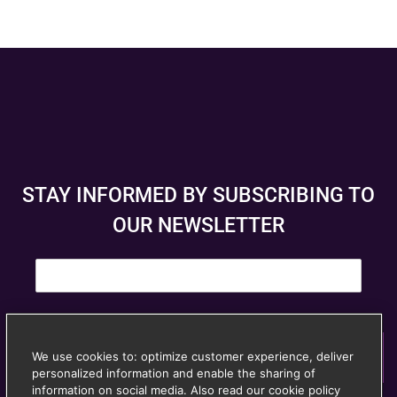
STAY INFORMED BY SUBSCRIBING TO
OUR NEWSLETTER
E
m
a
i
l
*
We use cookies to: optimize customer experience, deliver
Subscribe
personalized information and enable the sharing of
© Anspach Brussels – Website created by
Image &
information on social media. Also read our cookie policy