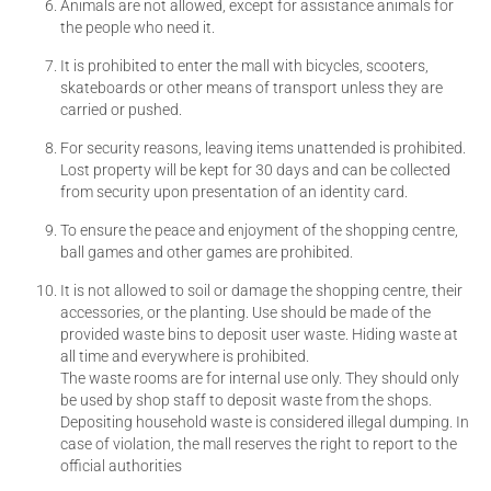
Animals are not allowed, except for assistance animals for
the people who need it.
It is prohibited to enter the mall with bicycles, scooters,
skateboards or other means of transport unless they are
carried or pushed.
For security reasons, leaving items unattended is prohibited.
Lost property will be kept for 30 days and can be collected
from security upon presentation of an identity card.
To ensure the peace and enjoyment of the shopping centre,
ball games and other games are prohibited.
It is not allowed to soil or damage the shopping centre, their
accessories, or the planting. Use should be made of the
provided waste bins to deposit user waste. Hiding waste at
all time and everywhere is prohibited.
The waste rooms are for internal use only. They should only
be used by shop staff to deposit waste from the shops.
Depositing household waste is considered illegal dumping. In
case of violation, the mall reserves the right to report to the
official authorities