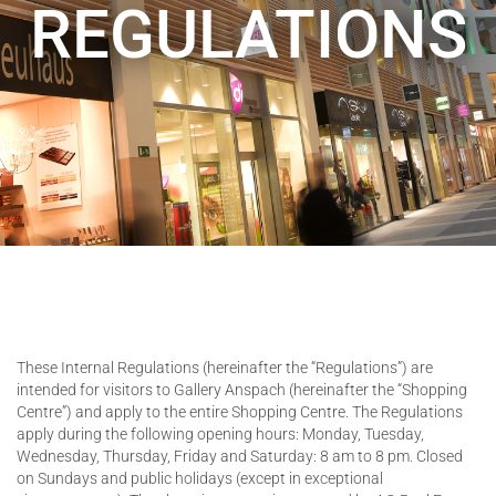
REGULATIONS
These Internal Regulations (hereinafter the “Regulations”) are
intended for visitors to Gallery Anspach (hereinafter the “Shopping
Centre”) and apply to the entire Shopping Centre. The Regulations
apply during the following opening hours: Monday, Tuesday,
Wednesday, Thursday, Friday and Saturday: 8 am to 8 pm. Closed
on Sundays and public holidays (except in exceptional