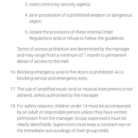
resist control by security agents;
be in possession of a prohibited weapon or dangerous
object;
violate the provisions of these Internal Order
Regulations and/or refuse to follow the guidelines.
Terms of access prohibition are determined by the manager
and may range from a minimum of 1 month to permanent
denial of access to the mall.
Blocking emergency and/or fire doors is prohibited. As is
blocking service and emergency exits.
The use of amplified music and/or musical instruments is not
allowed, unless authorised by the manager.
For safety reasons, children under 14 must be accompanied
by an adult or responsible person unless they have written
permission from the manager. Group supervisors must be
clearly identifiable. Supervisors must keep a constant eye on
the immediate surroundings of their group/child.