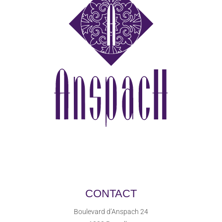
CONTACT
Boulevard d’Anspach 24