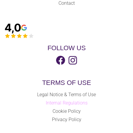
Contact
4,0
FOLLOW US
TERMS OF USE
Legal Notice & Terms of Use
Internal Regulations
Cookie Policy
Privacy Policy