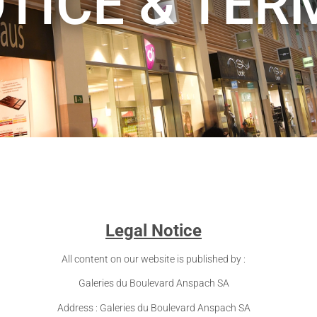
TICE & TER
Legal Notice
All content on our website is published by :
Galeries du Boulevard Anspach SA
Address : Galeries du Boulevard Anspach SA