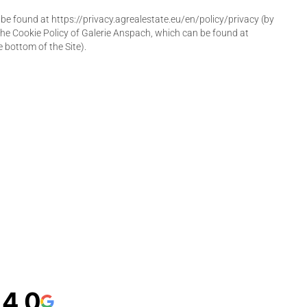
e found at https://privacy.agrealestate.eu/en/policy/privacy (by
 the Cookie Policy of Galerie Anspach, which can be found at
e bottom of the Site).
4,0