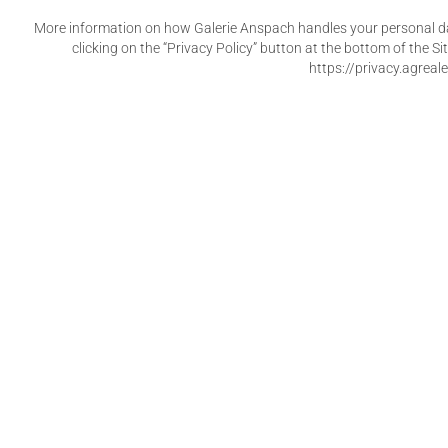
More information on how Galerie Anspach handles your personal dat
clicking on the “Privacy Policy” button at the bottom of the 
https://privacy.agreale