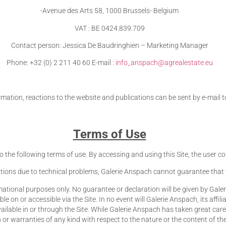
-Avenue des Arts 58, 1000 Brussels- Belgium
VAT : BE 0424.839.709
Contact person: Jessica De Baudringhien – Marketing Manager
Phone: +32 (0) 2 211 40 60 E-mail :
info_anspach@agrealestate.eu
rmation, reactions to the website and publications can be sent by e-mail 
Terms of Use
t to the following terms of use. By accessing and using this Site, the user
tions due to technical problems, Galerie Anspach cannot guarantee that the
ational purposes only. No guarantee or declaration will be given by Galerie A
on or accessible via the Site. In no event will Galerie Anspach, its affili
vailable in or through the Site. While Galerie Anspach has taken great car
r warranties of any kind with respect to the nature or the content of th