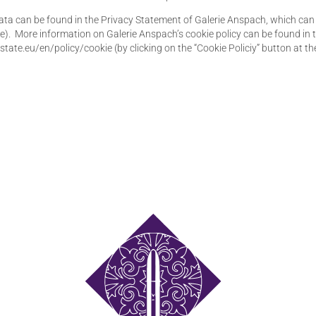
a can be found in the Privacy Statement of Galerie Anspach, which can b
Site). More information on Galerie Anspach’s cookie policy can be found in
state.eu/en/policy/cookie (by clicking on the “Cookie Policiy” button at th