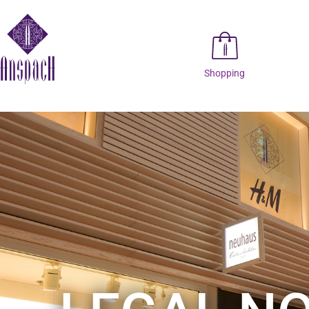
Shopping