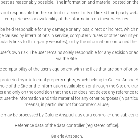
 best as reasonably possible. The information and material posted on the 
s not responsible for the content or accessibility of linked third-party w
completeness or availability of the information on these websites.
be held responsible for any damage or any loss, direct or indirect, which m
e caused by interruptions in service, computer viruses or other security-r
icularly links to third-party websites), or by the information contained ther
e user’s own risk. The user remains solely responsible for any decision or 
via the Site.
patibility of the user’s equipment with the files that are part of or prese
protected by intellectual property rights, which belong to Galerie Anspach
whole of the Site or the information available on or through the Site are tr
 and only on the condition that the user does not delete any reference to 
t use the information and this material for any other purposes (in particul
means), in particular not for commercial use;
te may be processed by Galerie Anspach, as data controller and subject to
Reference data of the data controller [registered office]:
Galerie Anspach.