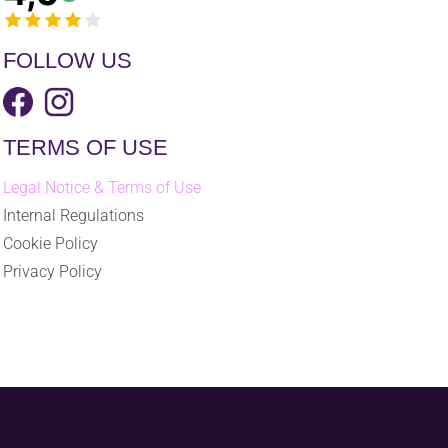
FOLLOW US
TERMS OF USE
Legal Notice & Terms of Use
Internal Regulations
Cookie Policy
Privacy Policy