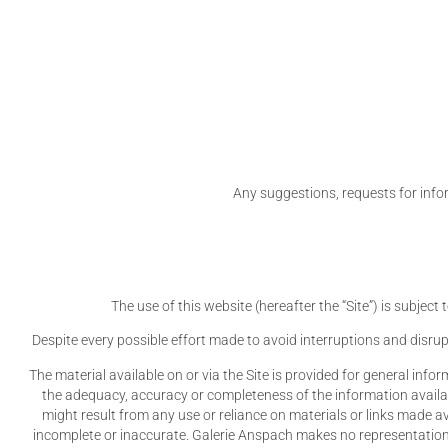
Any suggestions, requests for info
The use of this website (hereafter the “Site”) is subjec
Despite every possible effort made to avoid interruptions and disrup
The material available on or via the Site is provided for general inform
the adequacy, accuracy or completeness of the information available 
might result from any use or reliance on materials or links made a
incomplete or inaccurate. Galerie Anspach makes no representation o