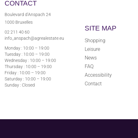
CONTACT
Boulevard d’Anspach 24
1000 Bruxelles
SITE MAP
02 211 40 60
info_anspach@agrealestate.eu
Shopping
Monday : 10:00 – 19:00
Leisure
Tuesday : 10:00 – 19:00
News
Wednesday : 10:00 – 19:00
FAQ
Thursday : 10:00 – 19:00
Friday : 10:00 – 19:00
Accessibility
Saturday : 10:00 – 19:00
Contact
Sunday : Closed