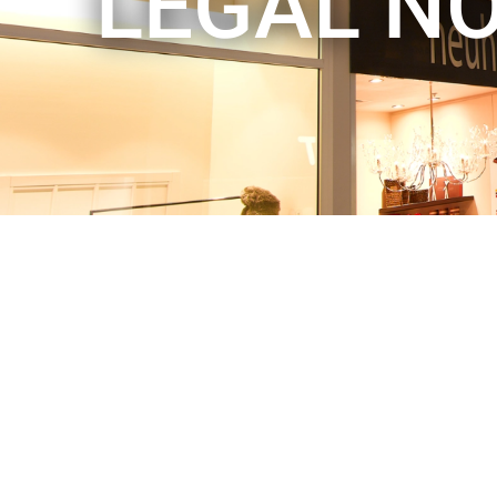
LEGAL NO