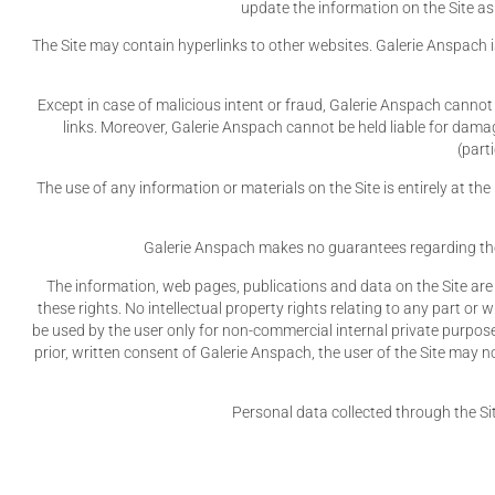
update the information on the Site as
The Site may contain hyperlinks to other websites. Galerie Anspach i
Except in case of malicious intent or fraud, Galerie Anspach cannot 
links. Moreover, Galerie Anspach cannot be held liable for damag
(part
The use of any information or materials on the Site is entirely at th
Galerie Anspach makes no guarantees regarding the com
The information, web pages, publications and data on the Site are 
these rights. No intellectual property rights relating to any part or 
be used by the user only for non-commercial internal private purposes
prior, written consent of Galerie Anspach, the user of the Site may no
Personal data collected through the Si