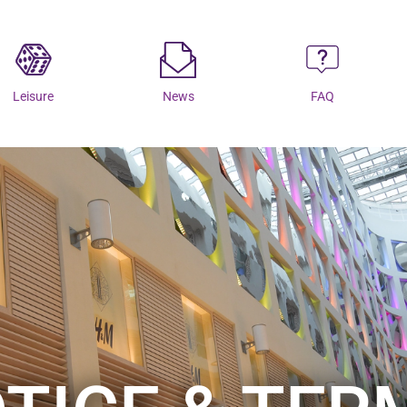
Leisure
News
FAQ