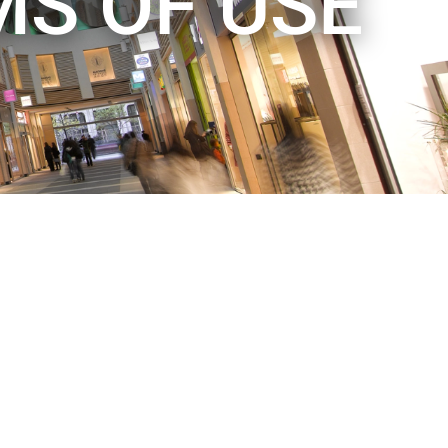
MS OF USE