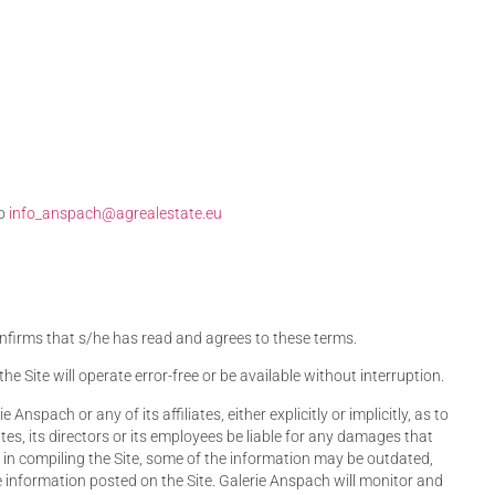
to
info_anspach@agrealestate.eu
 confirms that s/he has read and agrees to these terms.
 Site will operate error-free or be available without interruption.
nspach or any of its affiliates, either explicitly or implicitly, as to
ates, its directors or its employees be liable for any damages that
e in compiling the Site, some of the information may be outdated,
e information posted on the Site. Galerie Anspach will monitor and