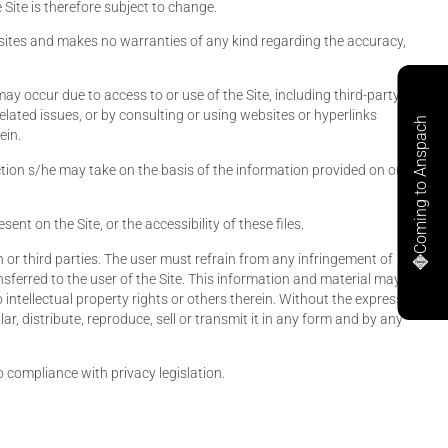
Site is therefore subject to change.
ebsites and makes no warranties of any kind regarding the accuracy,
ay occur due to access to or use of the Site, including third-party
elated issues, or by consulting or using websites or hyperlinks
Coming to Anspach
ein.
action s/he may take on the basis of the information provided on or
nt on the Site, or the accessibility of these files.
 or third parties. The user must refrain from any infringement of
ansferred to the user of the Site. This information and material may
intellectual property rights or others therein. Without the express,
ar, distribute, reproduce, sell or transmit it in any form and by any
 compliance with privacy legislation.