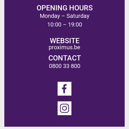
OPENING HOURS
Monday – Saturday
10:00 – 19:00
WEBSITE
proximus.be
CONTACT
0800 33 800