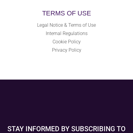
TERMS OF USE
Legal Notice & Terms of Use
Internal Regulations
Cookie Policy
Privacy Policy
STAY INFORMED BY SUBSCRIBING TO