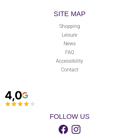
SITE MAP
Shopping
Leisure
News
FAQ
Accessibility
Contact
4,0
FOLLOW US