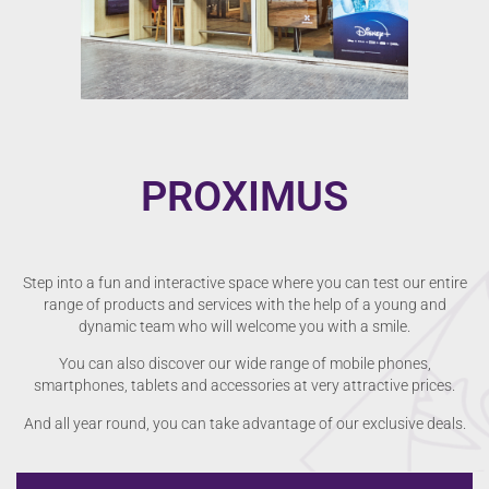
PROXIMUS
Step into a fun and interactive space where you can test our entire
range of products and services with the help of a young and
dynamic team who will welcome you with a smile.
You can also discover our wide range of mobile phones,
smartphones, tablets and accessories at very attractive prices.
And all year round, you can take advantage of our exclusive deals.