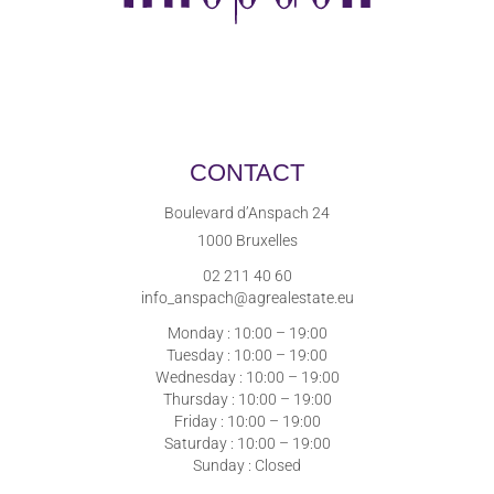
CONTACT
Boulevard d’Anspach 24
1000 Bruxelles
02 211 40 60
info_anspach@agrealestate.eu
Monday : 10:00 – 19:00
Tuesday : 10:00 – 19:00
Wednesday : 10:00 – 19:00
Thursday : 10:00 – 19:00
Friday : 10:00 – 19:00
Saturday : 10:00 – 19:00
Sunday : Closed