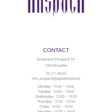
CONTACT
Boulevard d’Anspach 24
1000 Bruxelles
02 211 40 60
info_anspach@agrealestate.eu
Monday : 10:00 – 19:00
Tuesday : 10:00 – 19:00
Wednesday : 10:00 – 19:00
Thursday : 10:00 – 19:00
Friday : 10:00 – 19:00
Saturday : 10:00 – 19:00