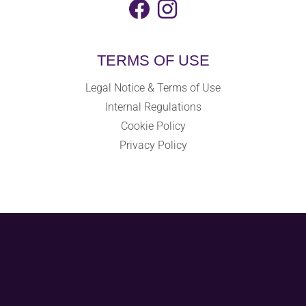
TERMS OF USE
Legal Notice & Terms of Use
Internal Regulations
Cookie Policy
Privacy Policy