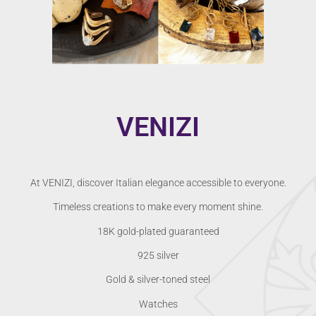
VENIZI
At VENIZI, discover Italian elegance accessible to everyone.
Timeless creations to make every moment shine.
18K gold-plated guaranteed
925 silver
Gold & silver-toned steel
Watches