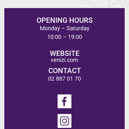
OPENING HOURS
Monday – Saturday
10:00 – 19:00
WEBSITE
venizi.com
CONTACT
02 887 01 70