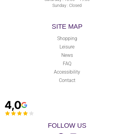
Sunday : Closed
SITE MAP
Shopping
Leisure
News
FAQ
Accessibility
Contact
4,0
FOLLOW US