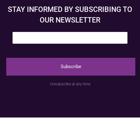
STAY INFORMED BY SUBSCRIBING TO
OUR NEWSLETTER
E
m
a
i
l
*
Subscribe
© Anspach Brussels – Website created by
Image &
Unsubscribe at any time
Communication