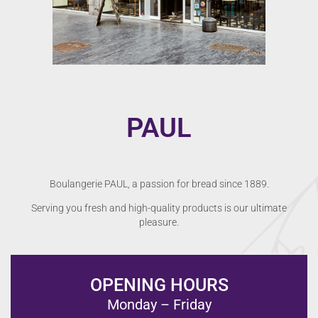
PAUL
Boulangerie PAUL, a passion for bread since 1889.
Serving you fresh and high-quality products is our ultimate
pleasure.
OPENING HOURS
Monday – Friday