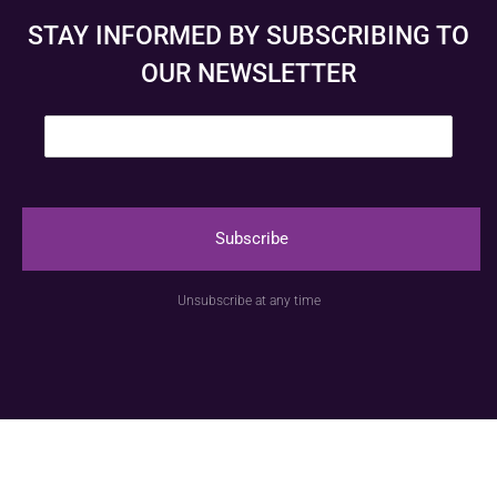
STAY INFORMED BY SUBSCRIBING TO
OUR NEWSLETTER
E
m
a
i
l
*
Subscribe
© Anspach Brussels – Website created by
Image &
Unsubscribe at any time
Communication