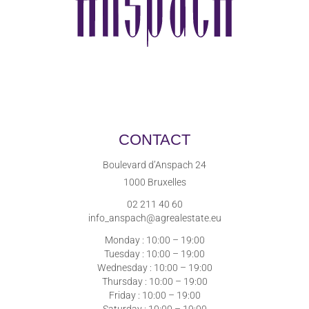
CONTACT
Boulevard d’Anspach 24
1000 Bruxelles
02 211 40 60
info_anspach@agrealestate.eu
Monday : 10:00 – 19:00
Tuesday : 10:00 – 19:00
Wednesday : 10:00 – 19:00
Thursday : 10:00 – 19:00
Friday : 10:00 – 19:00
Saturday : 10:00 – 19:00