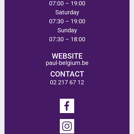
07:00 – 19:00
Saturday
07:30 – 19:00
Sunday
07:30 – 18:00
WEBSITE
paul-belgium.be
CONTACT
02 217 67 12