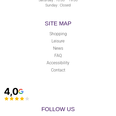
Sunday : Closed
SITE MAP
Shopping
Leisure
News
FAQ
Accessibility
Contact
4,0
FOLLOW US