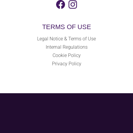
TERMS OF USE
Legal Notice & Terms of Use
Internal Regulations
Cookie Policy
Privacy Policy