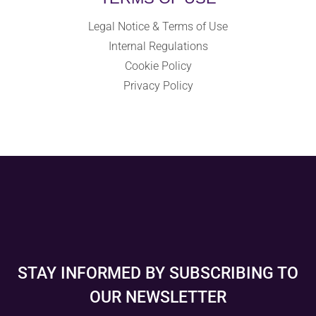
Legal Notice & Terms of Use
Internal Regulations
Cookie Policy
Privacy Policy
STAY INFORMED BY SUBSCRIBING TO
OUR NEWSLETTER