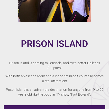
PRISON ISLAND
Prison Island is coming to Brussels, and even better Galleries
Anspach!
With both an escape room and a indoor mini golf course becomes
a real attraction!
Prison Island is an adventure destination for anyone from 9 to 99
years old like the popular TV show “Fort Boyard”.