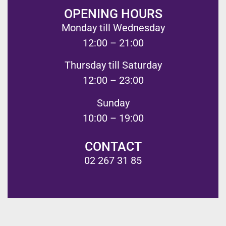
OPENING HOURS
Monday till Wednesday
12:00 – 21:00
Thursday till Saturday
12:00 – 23:00
Sunday
10:00 – 19:00
CONTACT
02 267 31 85