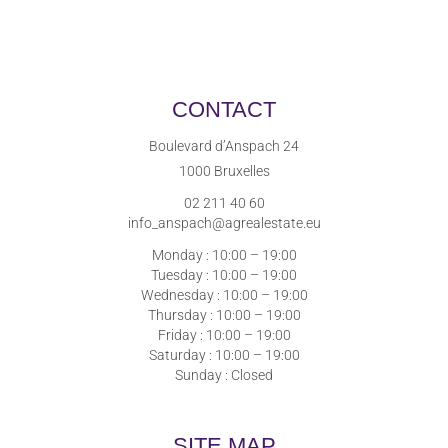
CONTACT
Boulevard d’Anspach 24
1000 Bruxelles
02 211 40 60
info_anspach@agrealestate.eu
Monday : 10:00 – 19:00
Tuesday : 10:00 – 19:00
Wednesday : 10:00 – 19:00
Thursday : 10:00 – 19:00
Friday : 10:00 – 19:00
Saturday : 10:00 – 19:00
Sunday : Closed
SITE MAP