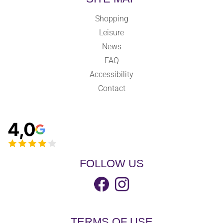
Shopping
Leisure
News
FAQ
Accessibility
Contact
4,0
FOLLOW US
TERMS OF USE