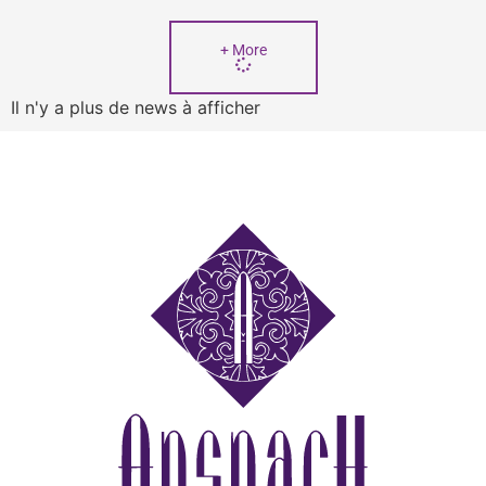
+ More
Il n'y a plus de news à afficher