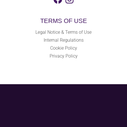
TERMS OF USE
Legal Notice & Terms of Use
Internal Regulations
Cookie Policy
Privacy Policy