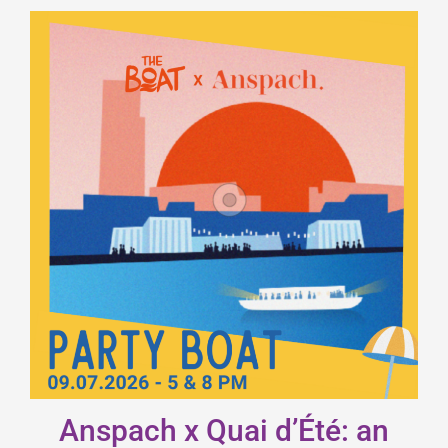
Anspach x Quai d’Été: an