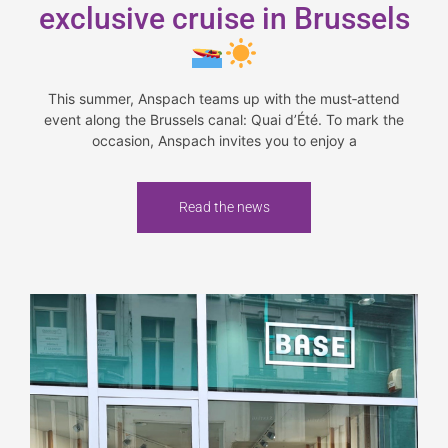
exclusive cruise in Brussels
This summer, Anspach teams up with the must‑attend
event along the Brussels canal: Quai d’Été. To mark the
occasion, Anspach invites you to enjoy a
Read the news