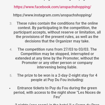
https://www.facebook.com/anspachshopping/
https://www.instagram.com/anspachshopping/
These rules contain the conditions for the online
contest. By participating in the competition, the
participant accepts, without reserve or limitation, all
the provisions of the present rules, as well as the
decisions that the Organizer may take.
The competition runs from 27/03 to 03/03. The
Competition may be stopped, interrupted or
extended at any time by the Promoter, without the
Promoter or any other person or company
intervening being liable.
The prize to be won is a 2-day-2-night stay for 4
people at Puy Du Fou including:
Entrance tickets to Puy du Fou during the green
period, with access to the night show “Les Noces de
Feu”