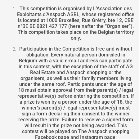
This competition is organised by L’Association des
Exploitants d’Anspach ASBL, whose registered office
is located at 1000 Bruxelles, Rue Grétry, bte 12, CBE
n°BE BE 0821 427 177 (hereinafter the “Organiser”).
This competition takes place on the Belgian territory
only.
Participation in the Competition is free and without
obligation. Every natural person domiciled in
Belgium with a valid e-mail address can participate
in this contest, with the exception of the staff of AG
Real Estate and Anspach shopping or the
organisers, as well as their family members living
under the same roof. Participants under the age of
18 must obtain approval from their parent(s) / legal
representative(s) before entering the competition. If
a prize is won by a person under the age of 18, the
winner’s parent(s) / legal representative(s) must
sign a form declaring their consent to the winner
receiving the prize. Failure to receive a signed form
will result in the prize not being awarded. This
contest will be played on The Anspach shopping
Facebook page and Instagram page: