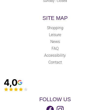
Sunday : Closed
SITE MAP
Shopping
Leisure
News
FAQ
Accessibility
Contact
4,0
FOLLOW US