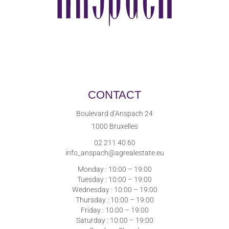
CONTACT
Boulevard d’Anspach 24
1000 Bruxelles
02 211 40 60
info_anspach@agrealestate.eu
Monday : 10:00 – 19:00
Tuesday : 10:00 – 19:00
Wednesday : 10:00 – 19:00
Thursday : 10:00 – 19:00
Friday : 10:00 – 19:00
Saturday : 10:00 – 19:00