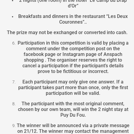
2 nights (one room) in the hotel “Le Camp du Drap
d’Or”
Breakfasts and dinners in the restaurant “Les Deux
Couronnes”..
The prize may not be exchanged or converted into cash.
Participation in this competition is valid by placing a
comment under the competition post on the
facebook page or Instagram page of Anspach
shopping . The organiser reserves the right to
cancel a participation if the participant’s details
prove to be fictitious or incorrect.
Each participant may only give one answer. If a
participant takes part more than once, only the first
participation will be valid.
The participant with the most original comment,
chosen by our own team, will win the 2 night stay at
Puy Du Fou.
The winner will be announced via a private message
on 21/12. The winner may contact the management