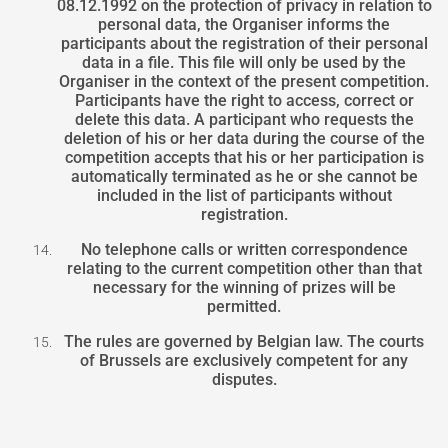
08.12.1992 on the protection of privacy in relation to
personal data, the Organiser informs the
participants about the registration of their personal
data in a file. This file will only be used by the
Organiser in the context of the present competition.
Participants have the right to access, correct or
delete this data. A participant who requests the
deletion of his or her data during the course of the
competition accepts that his or her participation is
automatically terminated as he or she cannot be
included in the list of participants without
registration.
No telephone calls or written correspondence
relating to the current competition other than that
necessary for the winning of prizes will be
permitted.
The rules are governed by Belgian law. The courts
of Brussels are exclusively competent for any
disputes.