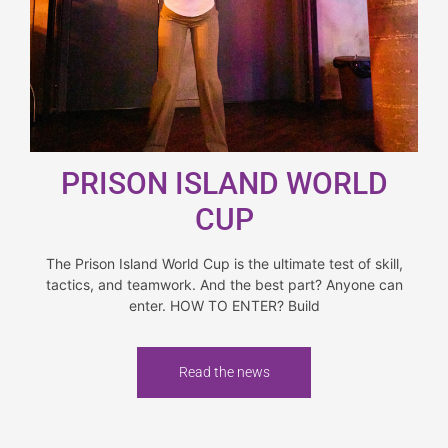
PRISON ISLAND WORLD
CUP
The Prison Island World Cup is the ultimate test of skill,
tactics, and teamwork. And the best part? Anyone can
enter. HOW TO ENTER? Build
Read the news