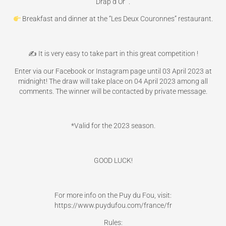
Drap d’Or “.
Breakfast and dinner at the “Les Deux Couronnes” restaurant.
✍️ It is very easy to take part in this great competition !
Enter via our Facebook or Instagram page until 03 April 2023 at
midnight! The draw will take place on 04 April 2023 among all
comments. The winner will be contacted by private message.
*Valid for the 2023 season.
GOOD LUCK!
For more info on the Puy du Fou, visit:
https://www.puydufou.com/france/fr
Rules: