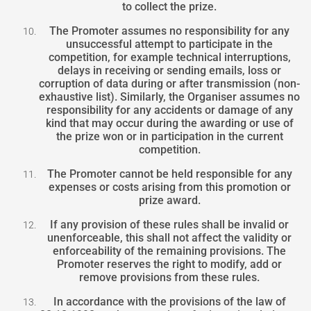
to collect the prize.
The Promoter assumes no responsibility for any
unsuccessful attempt to participate in the
competition, for example technical interruptions,
delays in receiving or sending emails, loss or
corruption of data during or after transmission (non-
exhaustive list). Similarly, the Organiser assumes no
responsibility for any accidents or damage of any
kind that may occur during the awarding or use of
the prize won or in participation in the current
competition.
The Promoter cannot be held responsible for any
expenses or costs arising from this promotion or
prize award.
If any provision of these rules shall be invalid or
unenforceable, this shall not affect the validity or
enforceability of the remaining provisions. The
Promoter reserves the right to modify, add or
remove provisions from these rules.
In accordance with the provisions of the law of