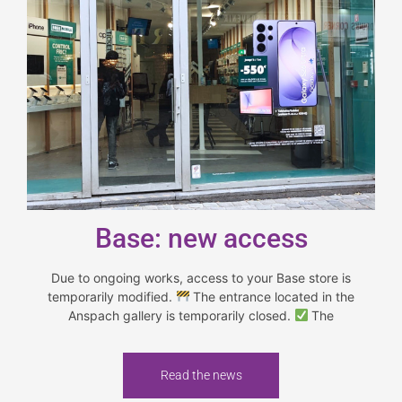
Base: new access
Due to ongoing works, access to your Base store is
temporarily modified.
The entrance located in the
Anspach gallery is temporarily closed.
The
Read the news