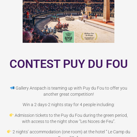
CONTEST PUY DU FOU
Gallery Anspach is teaming up with Puy du Fou to offer you
another great competition!
Win a 2 days-2 nights stay for 4 people including:
Admission tickets to the Puy du Fou during the green period,
with access to the night show “Les Noces de Feu”.
2 nights’ accommodation (one room) at the hotel ” Le Camp du