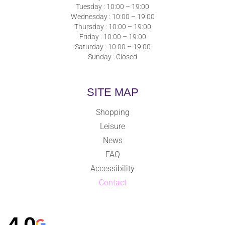
Tuesday : 10:00 – 19:00
Wednesday : 10:00 – 19:00
Thursday : 10:00 – 19:00
Friday : 10:00 – 19:00
Saturday : 10:00 – 19:00
Sunday : Closed
SITE MAP
Shopping
Leisure
News
FAQ
Accessibility
Contact
4,0