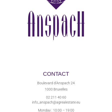
CONTACT
Boulevard d’Anspach 24
1000 Bruxelles
02 211 40 60
info_anspach@agrealestate.eu
Monday : 10:00 – 19:00