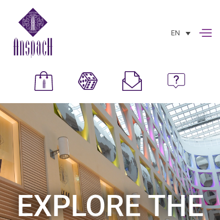
EN
EXPLORE THE