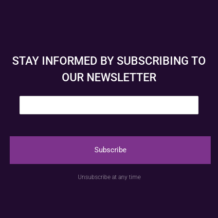
STAY INFORMED BY SUBSCRIBING TO
OUR NEWSLETTER
E
m
a
i
l
*
Subscribe
© Anspach Brussels – Website created by
Image &
Unsubscribe at any time
Communication