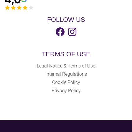
FOLLOW US
TERMS OF USE
Legal Notice & Terms of Use
Internal Regulations
Cookie Policy
Privacy Policy