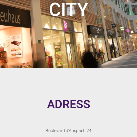
CITY
ADRESS
Boulevard d’Anspach 24