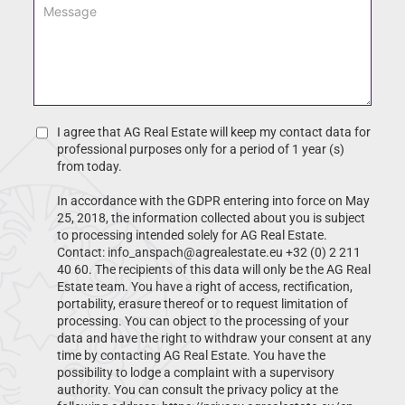
M
i
a
e
l
m
s
*
e
s
*
a
g
e
*
C
I agree that AG Real Estate will keep my contact data for
h
professional purposes only for a period of 1 year (s)
e
from today.
c
In accordance with the GDPR entering into force on May
k
25, 2018, the information collected about you is subject
b
to processing intended solely for AG Real Estate.
o
Contact: info_anspach@agrealestate.eu +32 (0) 2 211
x
40 60. The recipients of this data will only be the AG Real
Estate team. You have a right of access, rectification,
portability, erasure thereof or to request limitation of
processing. You can object to the processing of your
data and have the right to withdraw your consent at any
time by contacting AG Real Estate. You have the
possibility to lodge a complaint with a supervisory
authority. You can consult the privacy policy at the