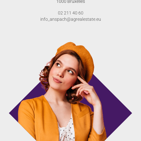
1000 Bruxelles
02 211 40 60
info_anspach@agrealestate.eu