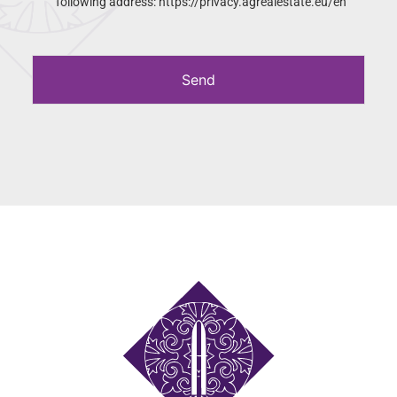
following address: https://privacy.agrealestate.eu/en
Send