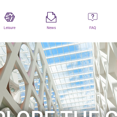
Leisure
News
FAQ