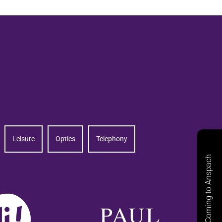
Leisure
Optics
Telephony
Coming to Anspach