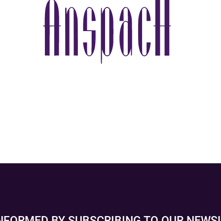
INFORMED BY SUBSCRIBING TO OUR NEWS