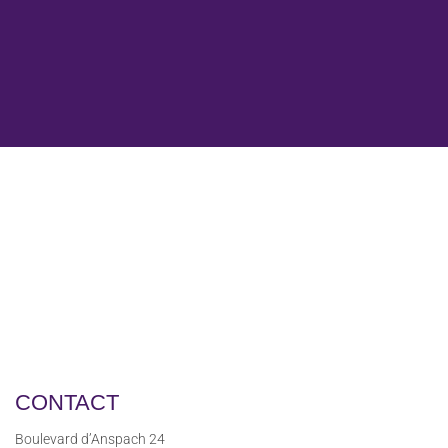
CONTACT
Boulevard d’Anspach 24