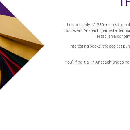
T
Located only +/- 350 metres from t
Boulevard Anspach (named after may
establish a contem
Interesting books, the coolest pum
You’ll find it all in Anspach Shopping