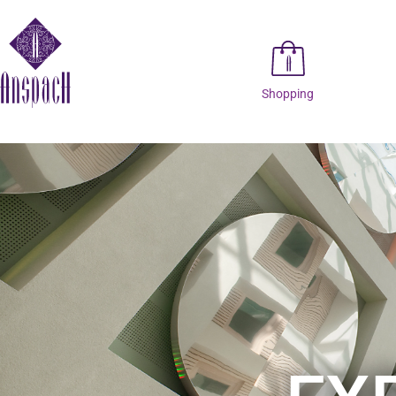
Shopping