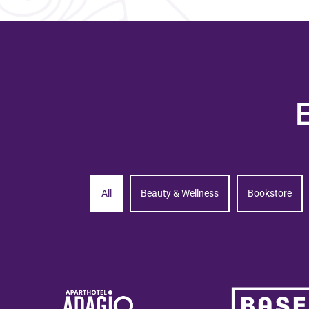
All
Beauty & Wellness
Bookstore