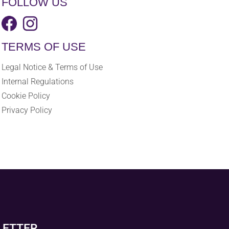
FOLLOW US
TERMS OF USE
Legal Notice & Terms of Use
Internal Regulations
Cookie Policy
Privacy Policy
LETTER