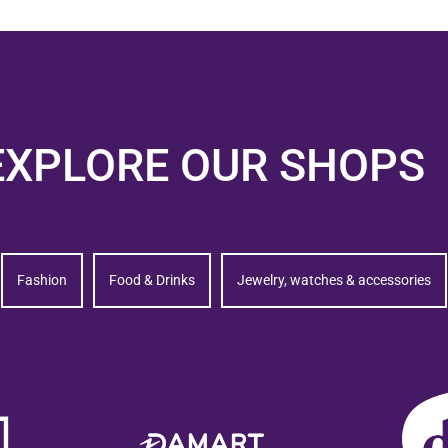
EXPLORE OUR SHOPS
Fashion
Food & Drinks
Jewelry, watches & accessories