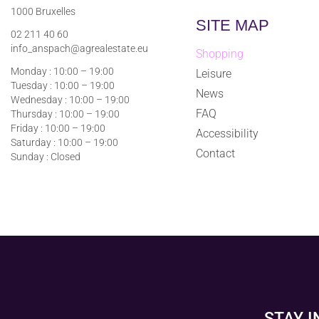
1000 Bruxelles
SITE MAP
02 211 40 60
info_anspach@agrealestate.eu
Shopping
Monday : 10:00 – 19:00
Leisure
Tuesday : 10:00 – 19:00
News
Wednesday : 10:00 – 19:00
FAQ
Thursday : 10:00 – 19:00
Friday : 10:00 – 19:00
Accessibility
Saturday : 10:00 – 19:00
Contact
Sunday : Closed
STAY 