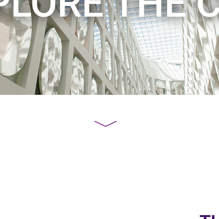
PLORE THE C