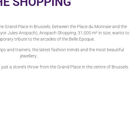
HE SHOPPING
he Grand Place in Brussels, between the Place du Monnaie and the
or Jules Anspach), Anspach Shopping, 31,000 m² in size, wants to
porary tribute to the arcades of the Belle Epoque.
ps and trainers, the latest fashion trends and the most beautiful
jewellery…
, just a stone’s throw from the Grand Place in the centre of Brussels.