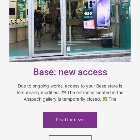
Base: new access
Due to ongoing works, access to your Base store is
temporarily modified.
The entrance located in the
Anspach gallery is temporarily closed.
The
Read the news