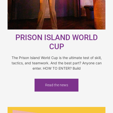
PRISON ISLAND WORLD
CUP
The Prison Island World Cup is the ultimate test of skill,
tactics, and teamwork. And the best part? Anyone can
enter. HOW TO ENTER? Build
Read the news