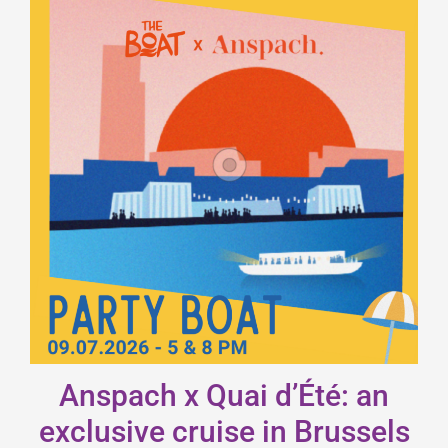
Anspach x Quai d’Été: an
exclusive cruise in Brussels