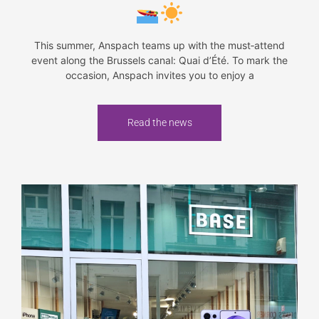
This summer, Anspach teams up with the must‑attend
event along the Brussels canal: Quai d’Été. To mark the
occasion, Anspach invites you to enjoy a
Read the news