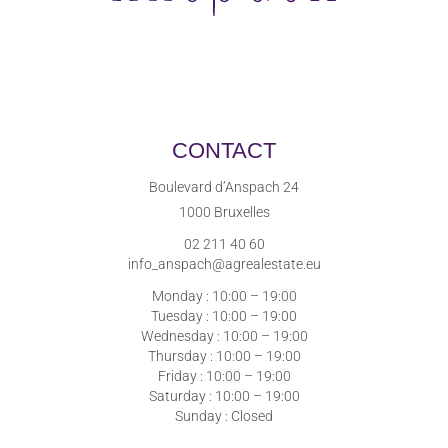
CONTACT
Boulevard d’Anspach 24
1000 Bruxelles
02 211 40 60
info_anspach@agrealestate.eu
Monday : 10:00 – 19:00
Tuesday : 10:00 – 19:00
Wednesday : 10:00 – 19:00
Thursday : 10:00 – 19:00
Friday : 10:00 – 19:00
Saturday : 10:00 – 19:00
Sunday : Closed