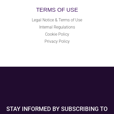
TERMS OF USE
Legal Notice & Terms of Use
Internal Regulations
Cookie Policy
Privacy Policy
STAY INFORMED BY SUBSCRIBING TO