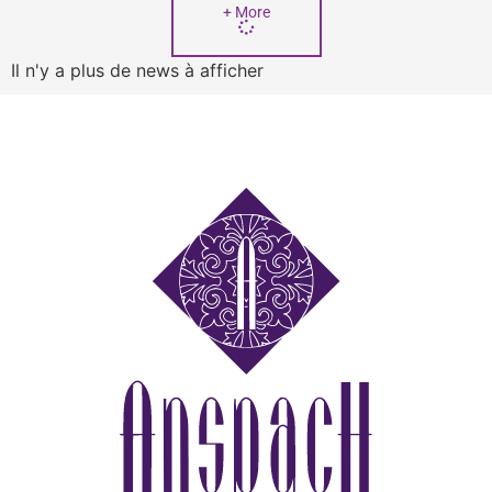
+ More
Il n'y a plus de news à afficher