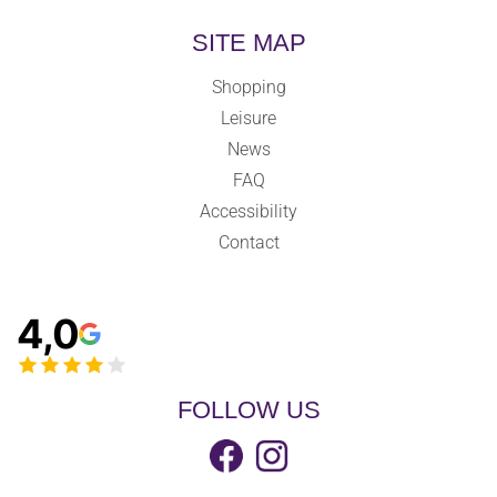
SITE MAP
Shopping
Leisure
News
FAQ
Accessibility
Contact
4,0
FOLLOW US