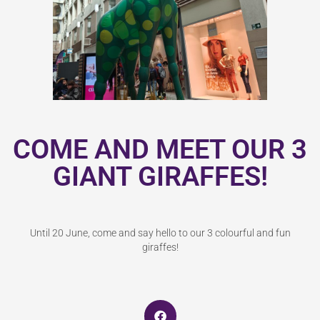
COME AND MEET OUR 3
GIANT GIRAFFES!
Until 20 June, come and say hello to our 3 colourful and fun
giraffes!