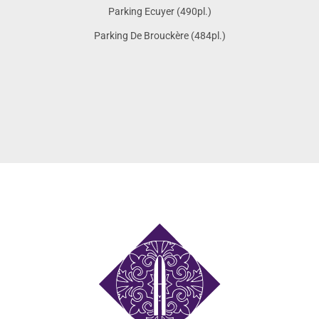
Parking Ecuyer (490pl.)
Parking De Brouckère (484pl.)