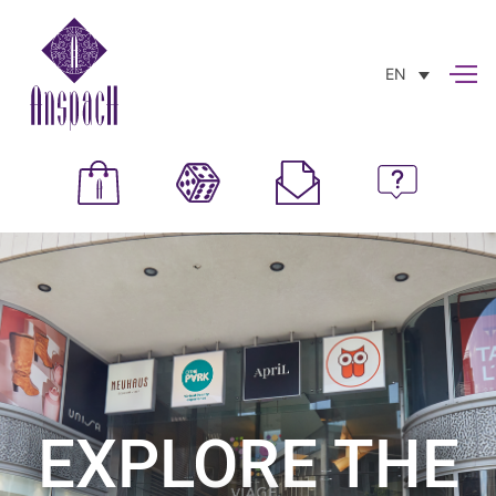
EN
EXPLORE THE