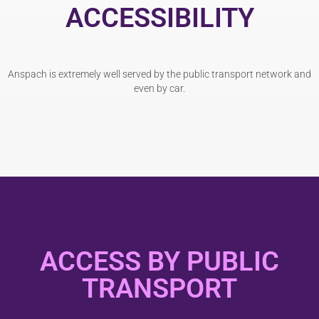
ACCESSIBILITY
Anspach is extremely well served by the public transport network and
even by car.
ACCESS BY PUBLIC
TRANSPORT