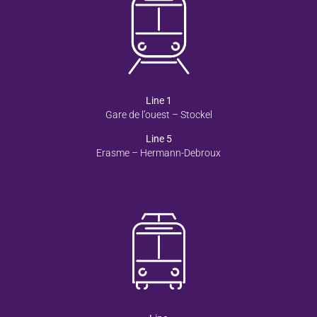
Line 1
Gare de l’ouest – Stockel
Line 5
Erasme – Hermann-Debroux