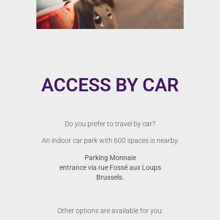
ACCESS BY CAR
Do you prefer to travel by car?
An indoor car park with 600 spaces is nearby.
Parking Monnaie
entrance via rue Fossé aux Loups
Brussels.
Other options are available for you: