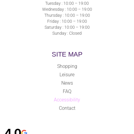
Tuesday : 10:00 – 19:00
Wednesday : 10:00 – 19:00
Thursday : 10:00 – 19:00
Friday : 10:00 – 19:00
Saturday : 10:00 – 19:00
Sunday : Closed
SITE MAP
Shopping
Leisure
News
FAQ
Accessibility
Contact
4,0