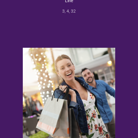
Line
3, 4, 32