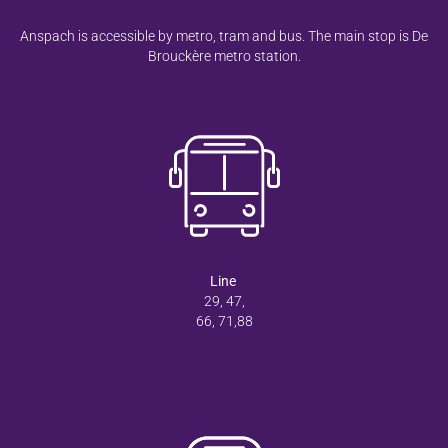
Anspach is accessible by metro, tram and bus. The main stop is De
Brouckère metro station.
Line
29, 47,
66, 71,88