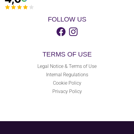
FOLLOW US
TERMS OF USE
Legal Notice & Terms of Use
Internal Regulations
Cookie Policy
Privacy Policy