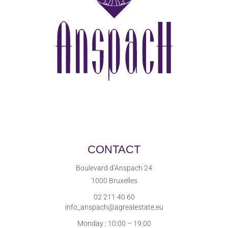
CONTACT
Boulevard d’Anspach 24
1000 Bruxelles
02 211 40 60
info_anspach@agrealestate.eu
Monday : 10:00 – 19:00