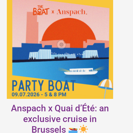
Anspach x Quai d’Été: an
exclusive cruise in
Brussels