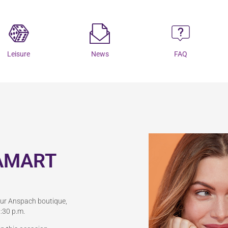
Leisure
News
FAQ
AMART
our Anspach boutique,
:30 p.m.