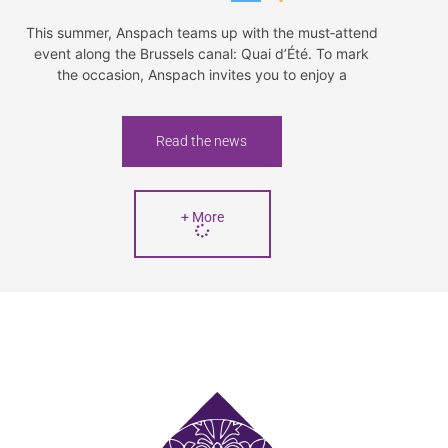
This summer, Anspach teams up with the must‑attend
event along the Brussels canal: Quai d’Été. To mark
the occasion, Anspach invites you to enjoy a
Read the news
+ More