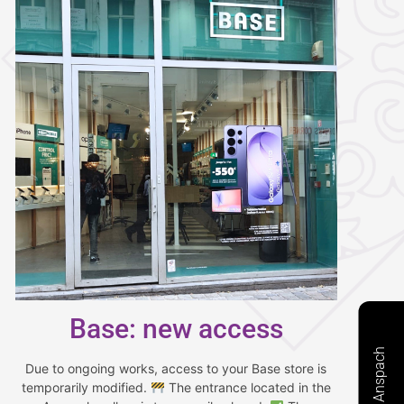
Base: new access
Due to ongoing works, access to your Base store is
temporarily modified.
The entrance located in the