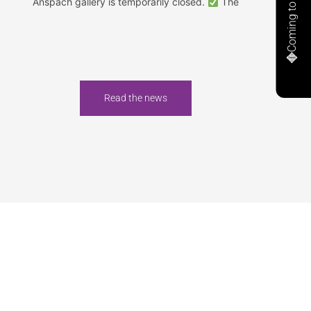
Coming to Anspach
Anspach gallery is temporarily closed.
The
Read the news