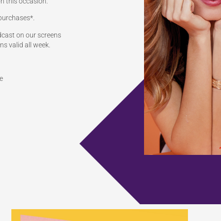
n this occasion.
 purchases*.
adcast on our screens
s valid all week.
e