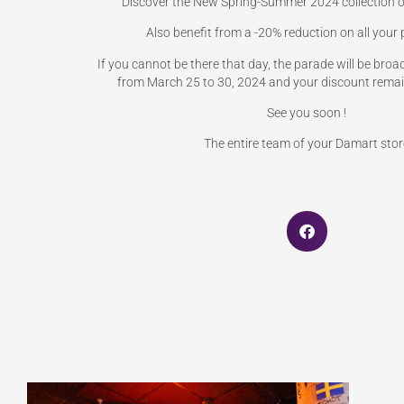
Discover the New Spring-Summer 2024 collection o
Also benefit from a -20% reduction on all your
If you cannot be there that day, the parade will be bro
from March 25 to 30, 2024 and your discount remain
See you soon !
The entire team of your Damart stor