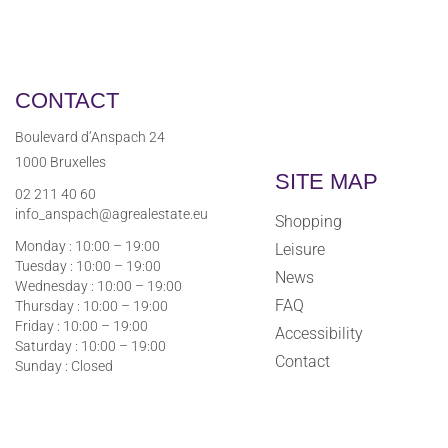
CONTACT
Boulevard d’Anspach 24
1000 Bruxelles
SITE MAP
02 211 40 60
info_anspach@agrealestate.eu
Shopping
Monday : 10:00 – 19:00
Leisure
Tuesday : 10:00 – 19:00
News
Wednesday : 10:00 – 19:00
FAQ
Thursday : 10:00 – 19:00
Friday : 10:00 – 19:00
Accessibility
Saturday : 10:00 – 19:00
Contact
Sunday : Closed