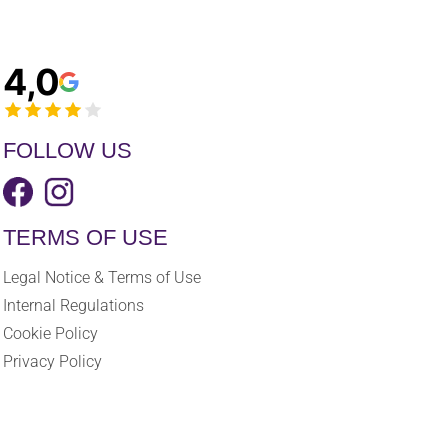
4,0
FOLLOW US
TERMS OF USE
Legal Notice & Terms of Use
Internal Regulations
Cookie Policy
Privacy Policy