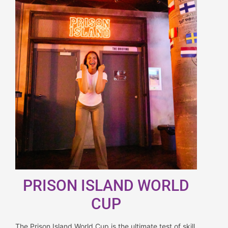
PRISON ISLAND WORLD
CUP
The Prison Island World Cup is the ultimate test of skill,