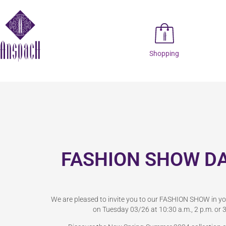
Shopping
FASHION SHOW D
We are pleased to invite you to our FASHION SHOW in y
on Tuesday 03/26 at 10:30 a.m., 2 p.m. or 3