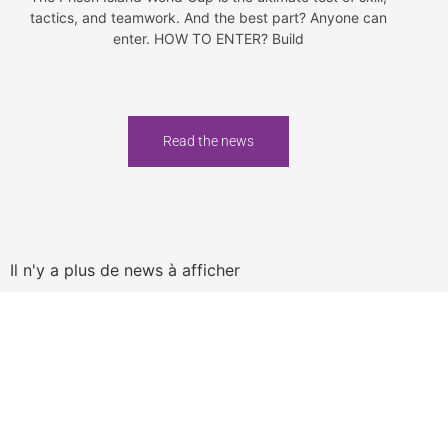
tactics, and teamwork. And the best part? Anyone can
enter. HOW TO ENTER? Build
Read the news
Il n'y a plus de news à afficher