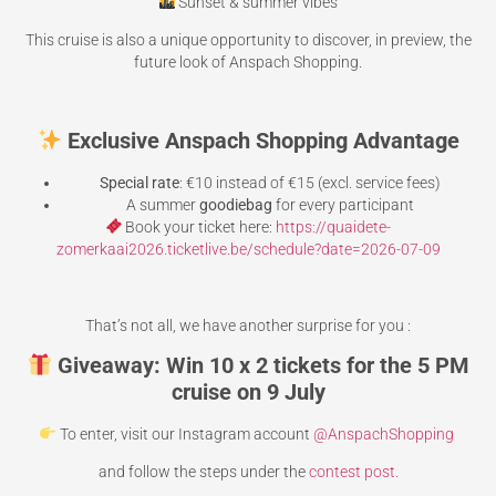
Sunset & summer vibes
This cruise is also a unique opportunity to discover, in preview, the
future look of Anspach Shopping.
Exclusive Anspach Shopping Advantage
Special rate
: €10 instead of €15 (excl. service fees)
A summer
goodiebag
for every participant
Book your ticket here:
https://quaidete-
zomerkaai2026.ticketlive.be/schedule?date=2026-07-09
That’s not all, we have another surprise for you :
Giveaway: Win 10 x 2 tickets for the 5 PM
cruise on 9 July
To enter, visit our Instagram account
@AnspachShopping
and follow the steps under the
contest post.