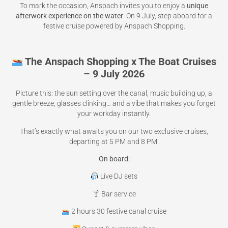
To mark the occasion, Anspach invites you to enjoy a
unique
afterwork experience on the water
. On 9 July, step aboard for a
festive cruise powered by Anspach Shopping.
The Anspach Shopping x The Boat Cruises
– 9 July 2026
Picture this: the sun setting over the canal, music building up, a
gentle breeze, glasses clinking… and a vibe that makes you forget
your workday instantly.
That’s exactly what awaits you on our two exclusive cruises,
departing at 5 PM and 8 PM.
On board:
Live DJ sets
Bar service
2 hours 30 festive canal cruise