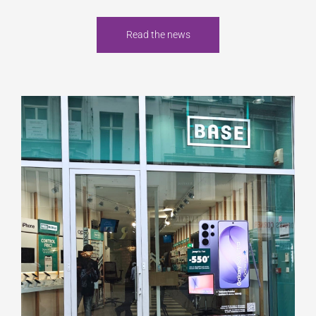
Read the news