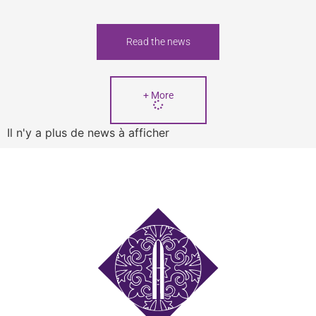
Read the news
+ More
Il n'y a plus de news à afficher