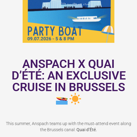
ANSPACH X QUAI
D’ÉTÉ: AN EXCLUSIVE
CRUISE IN BRUSSELS
This summer, Anspach teams up with the must‑attend event along
the Brussels canal:
Quai d
’É
t
é
.