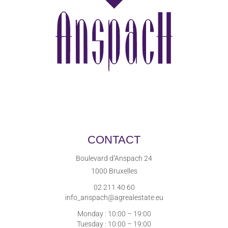
CONTACT
Boulevard d’Anspach 24
1000 Bruxelles
02 211 40 60
info_anspach@agrealestate.eu
Monday : 10:00 – 19:00
Tuesday : 10:00 – 19:00