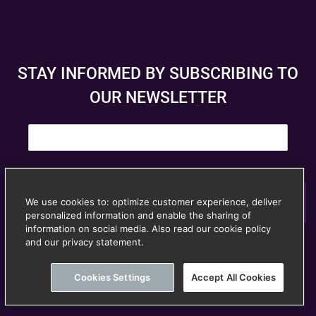
STAY INFORMED BY SUBSCRIBING TO
OUR NEWSLETTER
E
m
a
i
l
*
Subscribe
We use cookies to: optimize customer experience, deliver
personalized information and enable the sharing of
© Anspach Brussels – Website created by
Image &
information on social media. Also read our cookie policy
and our privacy statement.
Unsubscribe at any time
Communication
Cookies Settings
Accept All Cookies