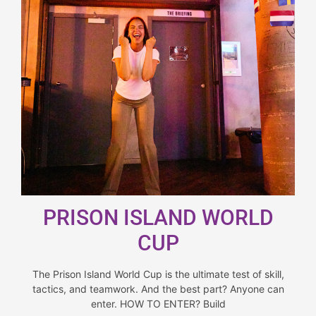
PRISON ISLAND WORLD
CUP
The Prison Island World Cup is the ultimate test of skill,
tactics, and teamwork. And the best part? Anyone can
enter. HOW TO ENTER? Build