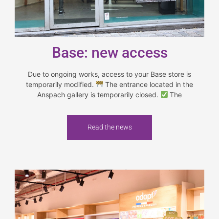
Base: new access
Due to ongoing works, access to your Base store is
temporarily modified.
The entrance located in the
Anspach gallery is temporarily closed.
The
Read the news