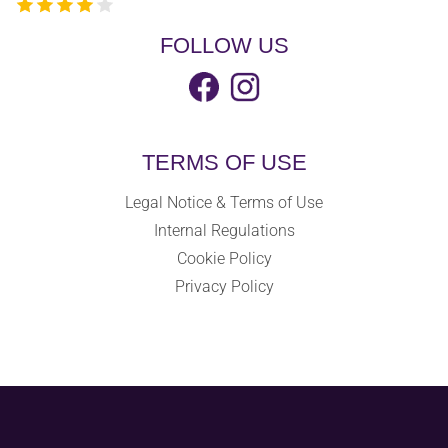
FOLLOW US
TERMS OF USE
Legal Notice & Terms of Use
Internal Regulations
Cookie Policy
Privacy Policy