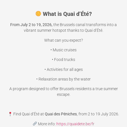
What is Quai d’Été?
From July 2 to 19, 2026,
the Brussels canal transforms into a
vibrant summer hotspot thanks to Quai d’Été.
What can you expect?
• Music cruises
• Food trucks
• Activities for all ages
• Relaxation areas by the water
A program designed to offer Brussels residents a true summer
escape.
Find Quai d’Été at
Quai des Péniches
, from 2 to 19 July 2026.
More info:
https://quaidete.be/fr