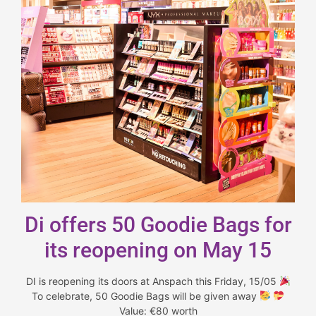
Di offers 50 Goodie Bags for
its reopening on May 15
DI is reopening its doors at Anspach this Friday, 15/05
To celebrate, 50 Goodie Bags will be given away
Value: €80 worth