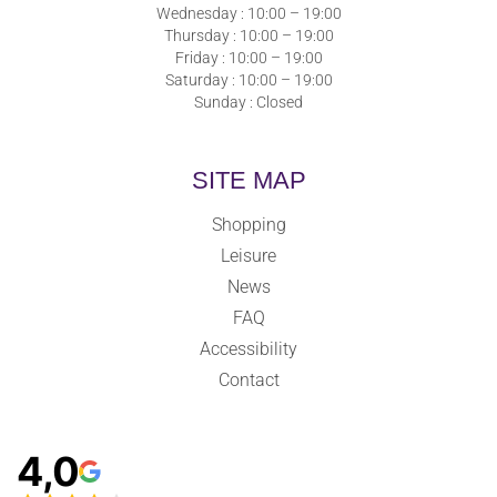
Wednesday : 10:00 – 19:00
Thursday : 10:00 – 19:00
Friday : 10:00 – 19:00
Saturday : 10:00 – 19:00
Sunday : Closed
SITE MAP
Shopping
Leisure
News
FAQ
Accessibility
Contact
4,0