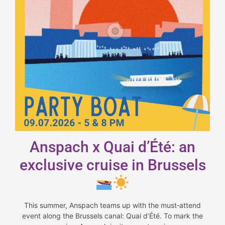
Anspach x Quai d’Été: an
exclusive cruise in Brussels
This summer, Anspach teams up with the must‑attend
event along the Brussels canal: Quai d’Été. To mark the