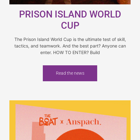
PRISON ISLAND WORLD
CUP
The Prison Island World Cup is the ultimate test of skill,
tactics, and teamwork. And the best part? Anyone can
enter. HOW TO ENTER? Build
Read the news