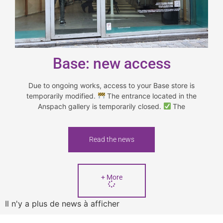
Base: new access
Due to ongoing works, access to your Base store is
temporarily modified.
The entrance located in the
Anspach gallery is temporarily closed.
The
Read the news
+ More
Il n'y a plus de news à afficher