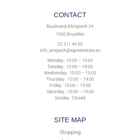
CONTACT
Boulevard d’Anspach 24
1000 Bruxelles
02 211 40 60
info_anspach@agrealestate.eu
Monday : 10:00 – 19:00
Tuesday : 10:00 – 19:00
Wednesday : 10:00 – 19:00
Thursday : 10:00 – 19:00
Friday : 10:00 – 19:00
Saturday : 10:00 – 19:00
Sunday : Closed
SITE MAP
Shopping