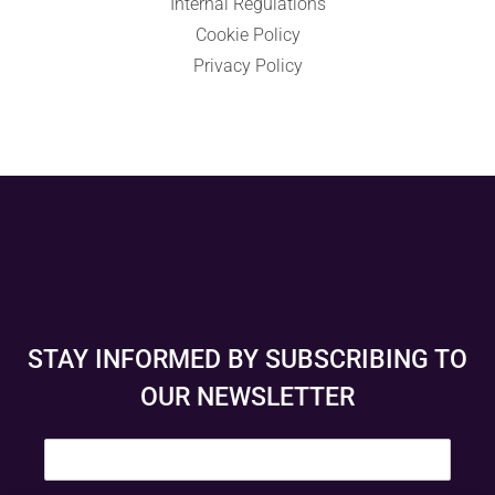
Internal Regulations
Cookie Policy
Privacy Policy
STAY INFORMED BY SUBSCRIBING TO
OUR NEWSLETTER
E
m
a