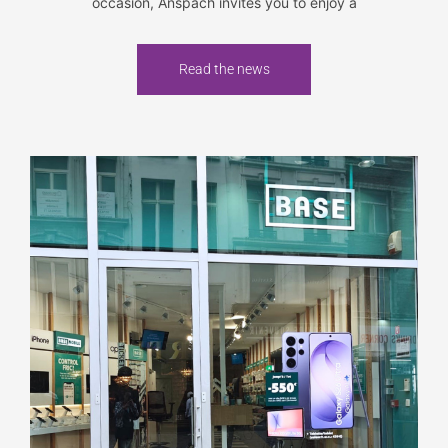
occasion, Anspach invites you to enjoy a
Read the news