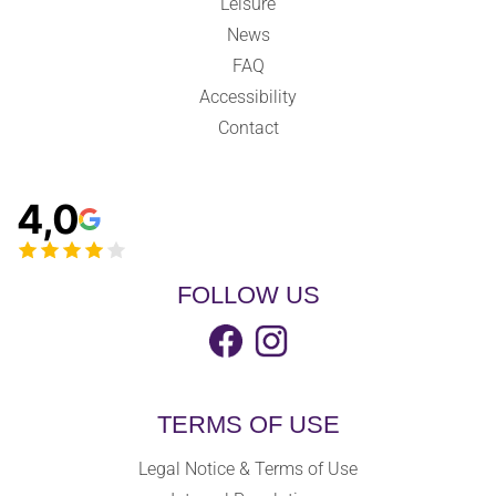
Leisure
News
FAQ
Accessibility
Contact
4,0
FOLLOW US
TERMS OF USE
Legal Notice & Terms of Use