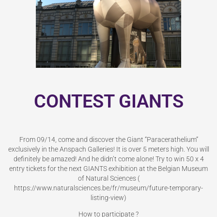
CONTEST GIANTS
From 09/14, come and discover the Giant “Paracerathelium”
exclusively in the Anspach Galleries! It is over 5 meters high. You will
definitely be amazed! And he didn’t come alone! Try to win 50 x 4
entry tickets for the next GIANTS exhibition at the Belgian Museum
of Natural Sciences (
https://www.naturalsciences.be/fr/museum/future-temporary-
listing-view)
How to participate ?