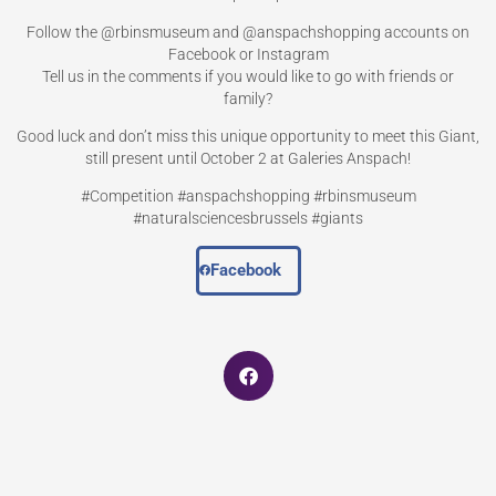
Follow the @rbinsmuseum and @anspachshopping accounts on
Facebook or Instagram
Tell us in the comments if you would like to go with friends or
family?
Good luck and don’t miss this unique opportunity to meet this Giant,
still present until October 2 at Galeries Anspach!
#Competition #anspachshopping #rbinsmuseum
#naturalsciencesbrussels #giants
Facebook