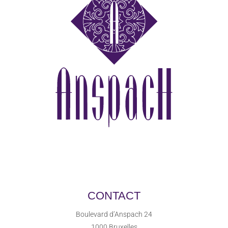
CONTACT
Boulevard d’Anspach 24
1000 Bruxelles