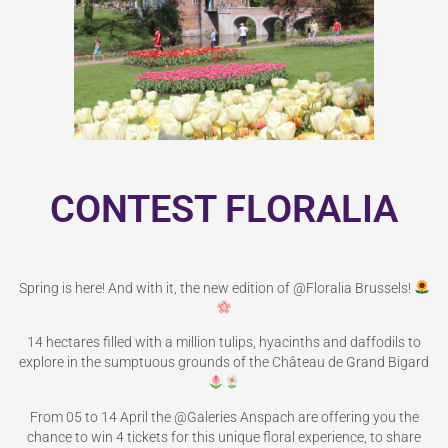
CONTEST FLORALIA
Spring is here! And with it, the new edition of @Floralia Brussels!
14 hectares filled with a million tulips, hyacinths and daffodils to
explore in the sumptuous grounds of the Château de Grand Bigard
From 05 to 14 April the @Galeries Anspach are offering you the
chance to win 4 tickets for this unique floral experience, to share