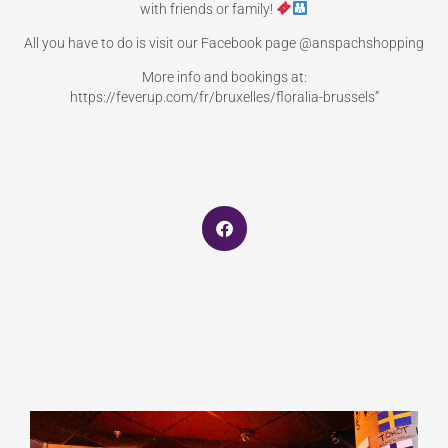
with friends or family!
All you have to do is visit our Facebook page @anspachshopping
More info and bookings at:
https://feverup.com/fr/bruxelles/floralia-brussels”