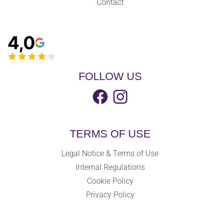
Contact
4,0
FOLLOW US
TERMS OF USE
Legal Notice & Terms of Use
Internal Regulations
Cookie Policy
Privacy Policy