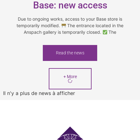
Base: new access
Due to ongoing works, access to your Base store is
temporarily modified.
The entrance located in the
Anspach gallery is temporarily closed.
The
Read the news
+ More
Il n'y a plus de news à afficher