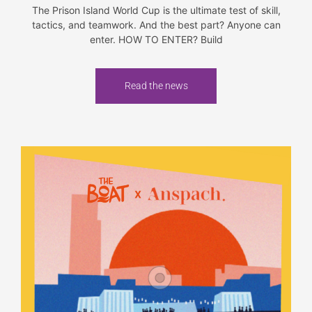
The Prison Island World Cup is the ultimate test of skill,
tactics, and teamwork. And the best part? Anyone can
enter. HOW TO ENTER? Build
Read the news