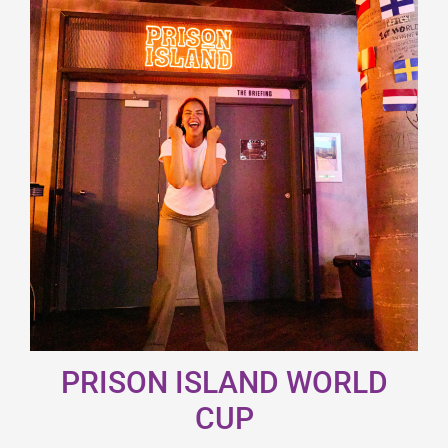
PRISON ISLAND WORLD
CUP