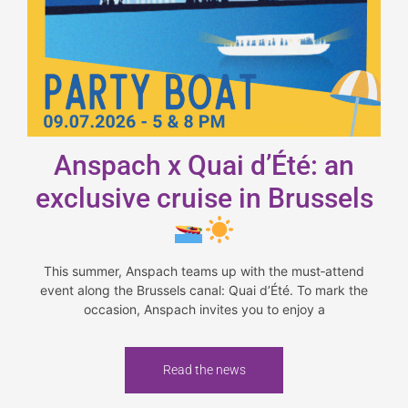
Anspach x Quai d’Été: an
exclusive cruise in Brussels
This summer, Anspach teams up with the must‑attend
event along the Brussels canal: Quai d’Été. To mark the
occasion, Anspach invites you to enjoy a
Read the news