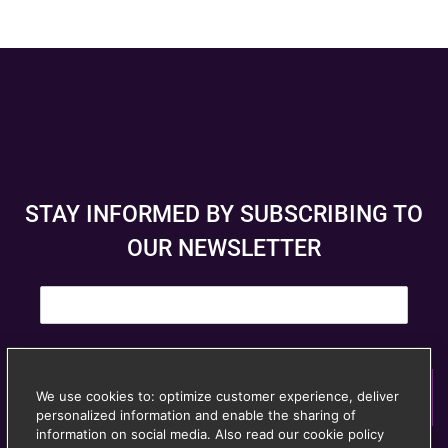
STAY INFORMED BY SUBSCRIBING TO
OUR NEWSLETTER
E
m
a
i
l
*
We use cookies to: optimize customer experience, deliver
Subscribe
personalized information and enable the sharing of
© Anspach Brussels – Website created by
Image &
information on social media. Also read our cookie policy