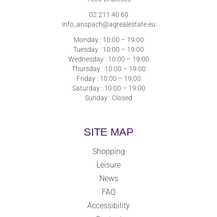
02 211 40 60
info_anspach@agrealestate.eu
Monday : 10:00 – 19:00
Tuesday : 10:00 – 19:00
Wednesday : 10:00 – 19:00
Thursday : 10:00 – 19:00
Friday : 10:00 – 19:00
Saturday : 10:00 – 19:00
Sunday : Closed
SITE MAP
Shopping
Leisure
News
FAQ
Accessibility