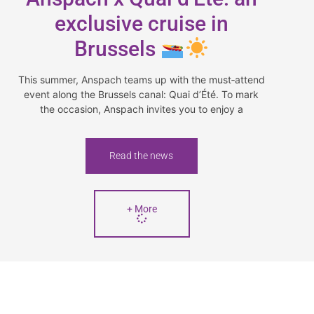
exclusive cruise in
Brussels
This summer, Anspach teams up with the must‑attend
event along the Brussels canal: Quai d’Été. To mark
the occasion, Anspach invites you to enjoy a
Read the news
+ More