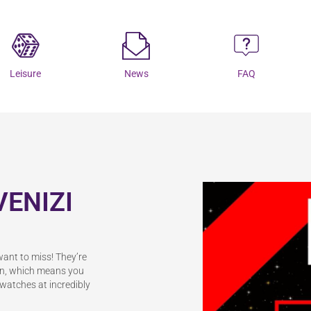
Leisure
News
FAQ
VENIZI
want to miss! They’re
ion, which means you
d watches at incredibly