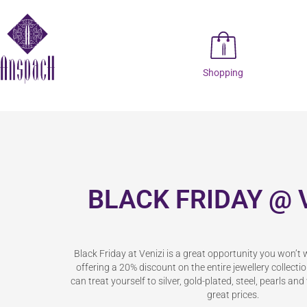
Shopping
BLACK FRIDAY @ 
Black Friday at Venizi is a great opportunity you won’t 
offering a 20% discount on the entire jewellery collect
can treat yourself to silver, gold-plated, steel, pearls an
great prices.