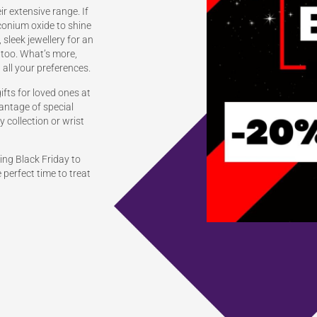
r extensive range. If
rconium oxide to shine
, sleek jewellery for an
 too. What’s more,
 all your preferences.
gifts for loved ones at
vantage of special
 collection or wrist
ng Black Friday to
e perfect time to treat