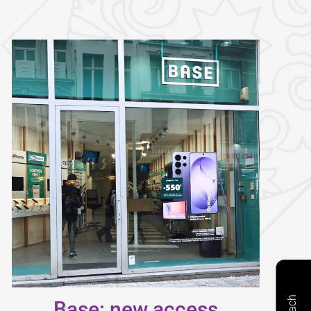
Base: new access