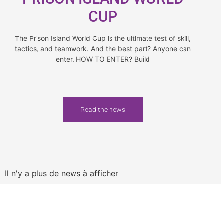
CUP
The Prison Island World Cup is the ultimate test of skill,
tactics, and teamwork. And the best part? Anyone can
enter. HOW TO ENTER? Build
Read the news
Il n'y a plus de news à afficher