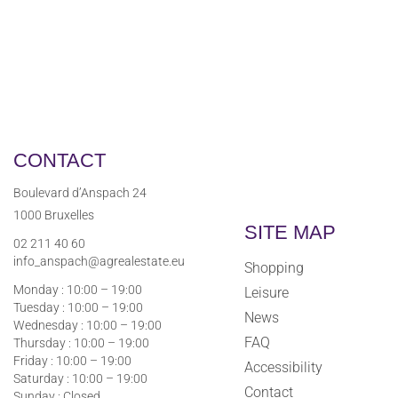
CONTACT
Boulevard d’Anspach 24
1000 Bruxelles
SITE MAP
02 211 40 60
info_anspach@agrealestate.eu
Shopping
Monday : 10:00 – 19:00
Leisure
Tuesday : 10:00 – 19:00
News
Wednesday : 10:00 – 19:00
FAQ
Thursday : 10:00 – 19:00
Friday : 10:00 – 19:00
Accessibility
Saturday : 10:00 – 19:00
Contact
Sunday : Closed