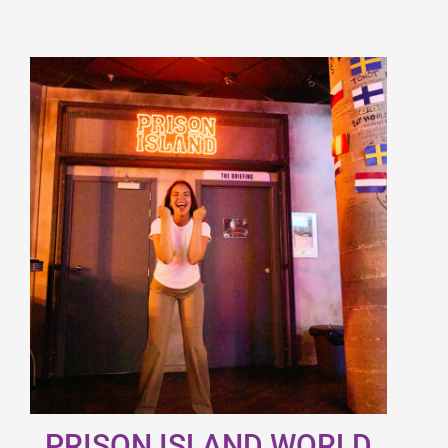
PRISON ISLAND WORLD