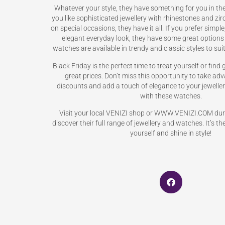
Whatever your style, they have something for you in thei
you like sophisticated jewellery with rhinestones and zi
on special occasions, they have it all. If you prefer simple
elegant everyday look, they have some great options
watches are available in trendy and classic styles to suit
Black Friday is the perfect time to treat yourself or find 
great prices. Don’t miss this opportunity to take ad
discounts and add a touch of elegance to your jewellery
with these watches.
Visit your local VENIZI shop or WWW.VENIZI.COM duri
discover their full range of jewellery and watches. It’s th
yourself and shine in style!