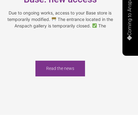
Coming to Anspach
Due to ongoing works, access to your Base store is
temporarily modified.
The entrance located in the
Anspach gallery is temporarily closed.
The
Read the news