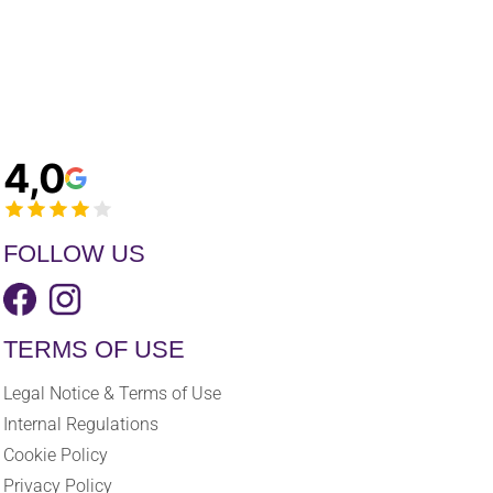
4,0
FOLLOW US
TERMS OF USE
Legal Notice & Terms of Use
Internal Regulations
Cookie Policy
Privacy Policy