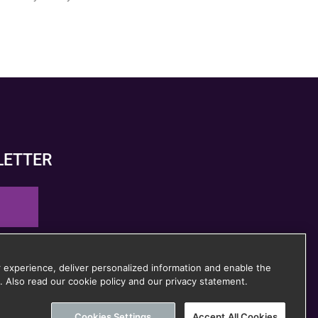
LETTER
 time
 experience, deliver personalized information and enable the
. Also read our cookie policy and our privacy statement.
Cookies Settings
Accept All Cookies