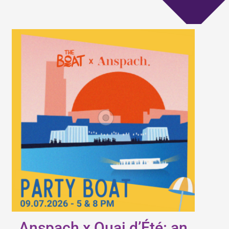
Anspach x Quai d’Été: an