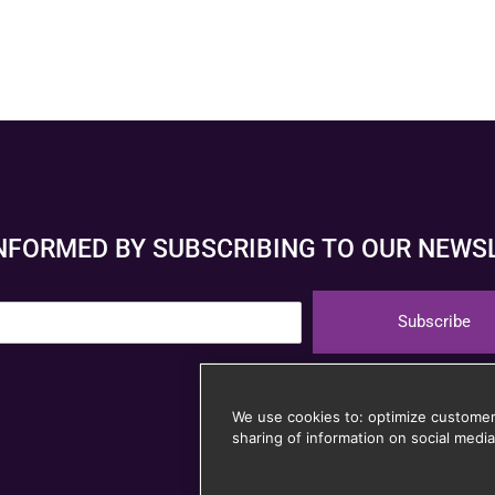
INFORMED BY SUBSCRIBING TO OUR NEWS
Subscribe
Unsubscribe at any
We use cookies to: optimize customer
sharing of information on social media