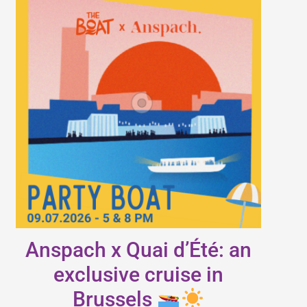
Anspach x Quai d’Été: an
exclusive cruise in
Brussels