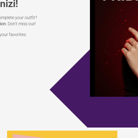
nizi!
omplete your outfit?
tion
. Don’t miss out!
our favorites.