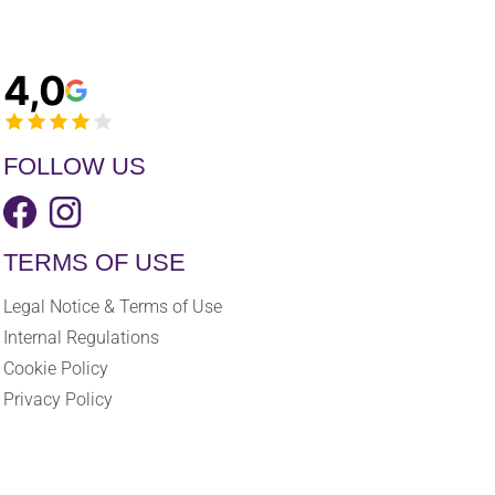
4,0
FOLLOW US
TERMS OF USE
Legal Notice & Terms of Use
Internal Regulations
Cookie Policy
Privacy Policy