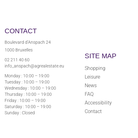
CONTACT
Boulevard d’Anspach 24
1000 Bruxelles
SITE MAP
02 211 40 60
info_anspach@agrealestate.eu
Shopping
Monday : 10:00 – 19:00
Leisure
Tuesday : 10:00 – 19:00
News
Wednesday : 10:00 – 19:00
FAQ
Thursday : 10:00 – 19:00
Friday : 10:00 – 19:00
Accessibility
Saturday : 10:00 – 19:00
Contact
Sunday : Closed