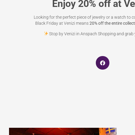
Enjoy 20% off at Ve
Looking for the perfect piece of jewelry or a watch to c
Black Friday at Venizi means
20% off the entire collec
Stop by Venizi in Anspach Shopping and grab y