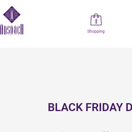
Shopping
BLACK FRIDAY 