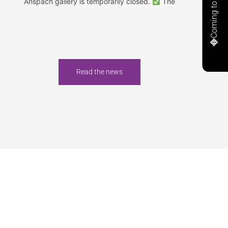
Coming to Anspach
Anspach gallery is temporarily closed.
The
Read the news