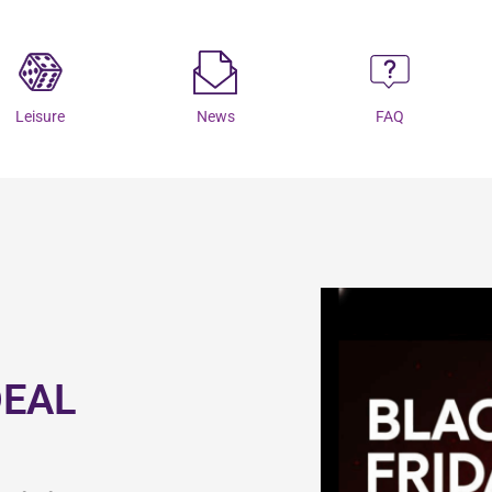
Leisure
News
FAQ
DEAL