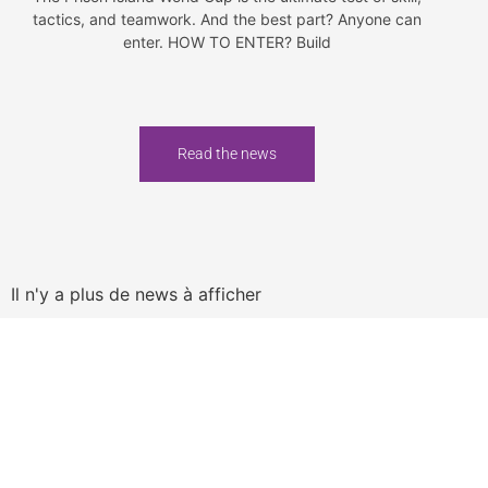
tactics, and teamwork. And the best part? Anyone can
enter. HOW TO ENTER? Build
Read the news
Il n'y a plus de news à afficher