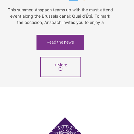
This summer, Anspach teams up with the must‑attend
event along the Brussels canal: Quai d’Été. To mark
the occasion, Anspach invites you to enjoy a
Read the news
+ More