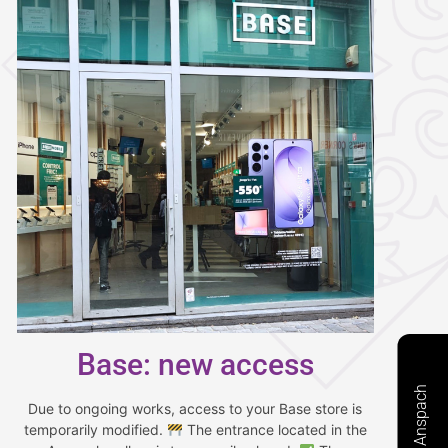
Base: new access
Due to ongoing works, access to your Base store is
temporarily modified.
The entrance located in the