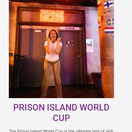
PRISON ISLAND WORLD
CUP
The Prison Island World Cup is the ultimate test of skill,